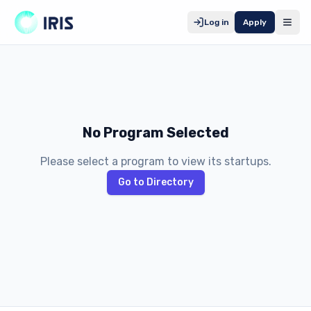
Log in
Apply
No Program Selected
Please select a program to view its startups.
Go to Directory