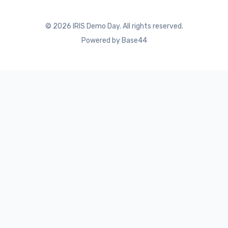
©
2026
IRIS Demo Day. All rights reserved.
Powered by Base44