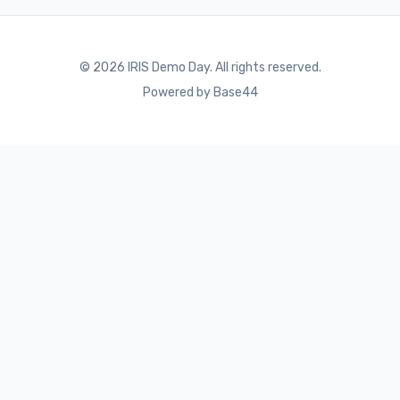
©
2026
IRIS Demo Day. All rights reserved.
Powered by Base44