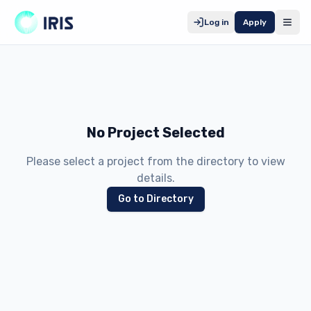
Log in
Apply
No Project Selected
Please select a project from the directory to view
details.
Go to Directory