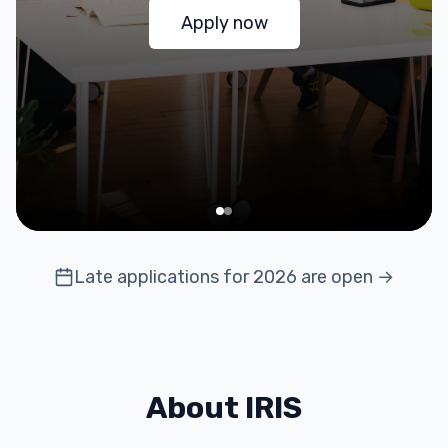
Apply now
Late applications for 2026 are open →
About IRIS