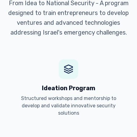
From Idea to National Security - A program
designed to train entrepreneurs to develop
ventures and advanced technologies
addressing Israel's emergency challenges.
Ideation Program
Structured workshops and mentorship to
develop and validate innovative security
solutions