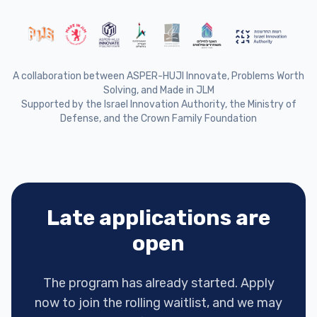
A collaboration between ASPER-HUJI Innovate, Problems Worth
Solving, and Made in JLM
Supported by the Israel Innovation Authority, the Ministry of
Defense, and the Crown Family Foundation
Late applications are
open
The program has already started. Apply
now to join the rolling waitlist, and we may